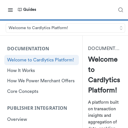
Guides
Welcome to Cardlytics Platform!
DOCUMENTATION
DOCUMENTATION
Welcome
Welcome to Cardlytics Platform!
to
How It Works
Cardlytics
How We Power Merchant Offers
Platform!
Core Concepts
A platform built
PUBLISHER INTEGRATION
on transaction
insights and
Overview
aggregation of