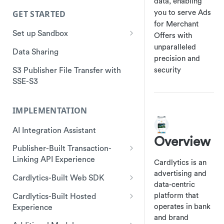
data, enabling
GET STARTED
you to serve Ads
for Merchant
Set up Sandbox
Offers with
unparalleled
Sandbox API
Data Sharing
precision and
S3 Publisher File Transfer with
security
SSE-S3
IMPLEMENTATION
AI Integration Assistant
Overview
Publisher-Built Transaction-
Linking API Experience
Cardlytics is an
Start a Session
advertising and
Cardlytics-Built Web SDK
data-centric
Make a call to get offers
Start Session
platform that
Cardlytics-Built Hosted
(GetAds)
operates in bank
Experience
Start SDK Instance
and brand
Send Client Event
Start Session