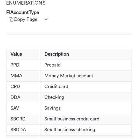
ENUMERATIONS
Customer Segments
AdRankings
Get customer rewards summary
Create customer transactions
Create customer event
AdActivationState
Customer Service App (CSA)
FIAccountType
AdAssetList
Update accounts
Copy Page
AdDisplayRestrictionType
AdImage
Update Customers
AdRedemptionState
AdImageUrl
AdRewardType
AdImageValue
PublisherAnnonations
Value
Description
AdText
AdType
PPD
Prepaid
AdTextValue
MMA
Money Market account
AssetType
AdCallsToAction
CRD
Credit card
AdVisibilityState
AdRestriction
DDA
Checking
AlertOptInStatus
AdReward
SAV
Savings
CallToActionLinkType
AdStoreLocations
SBCRD
Small business credit card
CardPresentIndicator
SBDDA
Small business checking
Beacons
CardStatus