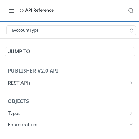
API Reference
FIAccountType
JUMP TO
PUBLISHER V2.0 API
REST APIs
Authentication
OBJECTS
Start Session
Ads
Get Ads
Types
Customer
Account
Get Store Locations
Get Customer Profile
Enumerations
Data
Ad
Get customer ad redemptions
Create customers
ActivationModel
Events