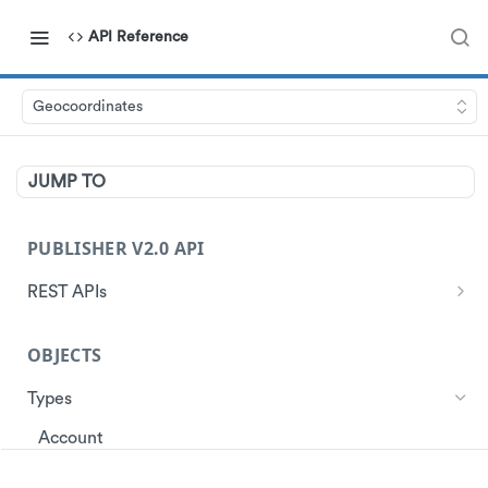
API Reference
Geocoordinates
JUMP TO
PUBLISHER V2.0 API
REST APIs
Authentication
OBJECTS
Start Session
Ads
Get Ads
Types
Customer
Get Store Locations
Get Customer Profile
Account
Data
Get customer ad redemptions
Create customers
Ad
Events