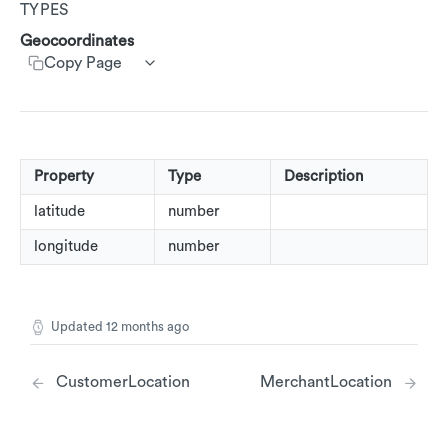
TYPES
Customer Segments
Get customer rewards summary
Create customer transactions
Create customer event
AdRankings
Customer Service App (CSA)
Geocoordinates
Update accounts
Copy Page
AdAssetList
Update Customers
AdImage
AdImageUrl
AdImageValue
Property
Type
Description
AdText
latitude
number
longitude
number
AdTextValue
AdCallsToAction
AdRestriction
Updated
12 months ago
AdReward
CustomerLocation
MerchantLocation
AdStoreLocations
Beacons