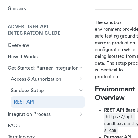
Glossary
The sandbox
ADVERTISER API
environment provide
INTEGRATION GUIDE
safe testing ground 
mirrors production
Overview
configuration while
How It Works
being isolated from 
data. The setup pro
Get Started: Partner Integration
is identical to
production.
Access & Authorization
REST API
Environment
Sandbox Setup
Overview
REST API
REST API Base 
Integration Process
https://api-
Merchant Ingestion
sandbox.cardl
FAQs
s.com
REST API
Offer Ingestion
Terminology
Purpose
: API