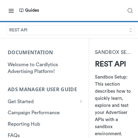
Guides
REST API
DOCUMENTATION
SANDBOX SETUP
REST API
Welcome to Cardlytics
Advertising Platform!
Sandbox Setup:
This section
ADS MANAGER USER GUIDE
describes how to
quickly learn,
Get Started
explore and test
How to Access
your Advertiser
Campaign Performance
APIs with a
Ads Manager
Reporting Hub
sandbox
environment.
FAQs