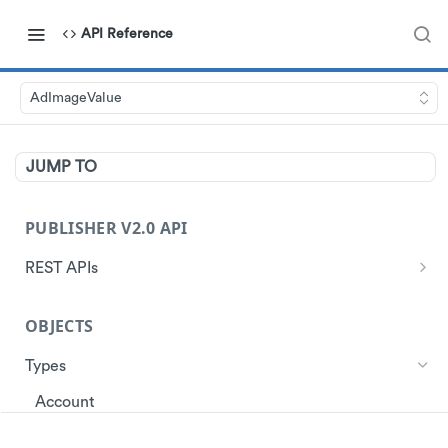
API Reference
AdImageValue
JUMP TO
PUBLISHER V2.0 API
REST APIs
Authentication
OBJECTS
Start Session
Ads
Get Ads
Types
Customer
Get Store Locations
Get Customer Profile
Account
Data
Get customer ad redemptions
Create customers
Ad
Events