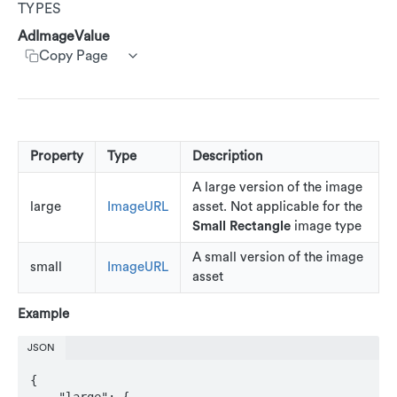
TYPES
Customer Segments
Get customer rewards summary
Create customer transactions
Create customer event
AdRankings
Customer Service App (CSA)
AdImageValue
Update accounts
Copy Page
AdAssetList
Update Customers
AdImage
AdImageUrl
AdImageValue
Property
Type
Description
AdText
A large version of the image
large
ImageURL
asset. Not applicable for the
AdTextValue
Small Rectangle
image type
AdCallsToAction
A small version of the image
small
ImageURL
asset
AdRestriction
Example
AdReward
JSON
AdStoreLocations
{

Beacons
    "large": {
