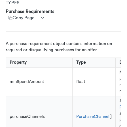
TYPES
Customer Segments
Get customer rewards summary
Create customer transactions
Create customer event
AdRankings
Customer Service App (CSA)
Purchase Requirements
Update accounts
Copy Page
AdAssetList
Update Customers
AdImage
AdImageUrl
A purchase requirement object contains information on
AdImageValue
required or disqualifying purchases for an offer.
AdText
Property
Type
Des
AdTextValue
Mi
pur
AdCallsToAction
minSpendAmount
float
req
AdRestriction
red
Any
AdReward
Pur
AdStoreLocations
ass
purchaseChannels
PurchaseChannel
[]
pote
Beacons
qual