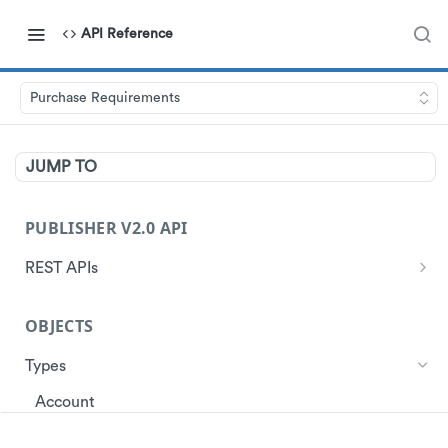
API Reference
Purchase Requirements
JUMP TO
PUBLISHER V2.0 API
REST APIs
Authentication
OBJECTS
Start Session
Ads
Get Ads
Types
Customer
Get Store Locations
Get Customer Profile
Account
Data
Get customer ad redemptions
Create customers
Ad
Events